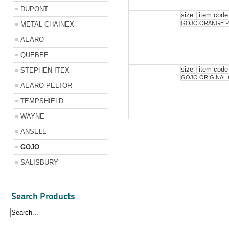
DUPONT
size | item code
GOJO ORANGE P
METAL-CHAINEX
AEARO
QUEBEE
size | item code
STEPHEN ITEX
GOJO ORIGINAL
AEARO-PELTOR
TEMPSHIELD
WAYNE
ANSELL
GOJO
SALISBURY
Search Products