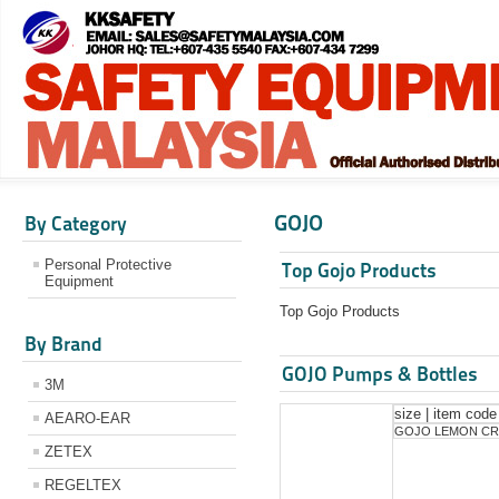
GOJO
By Category
Personal Protective
Top Gojo Products
Equipment
Top Gojo Products
By Brand
GOJO Pumps & Bottles
3M
size | item code
AEARO-EAR
GOJO LEMON CR
ZETEX
REGELTEX