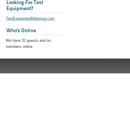
Looking For Test
Equipment?
TestEquipmentMalaysia.com
Who's Online
We have 32 guests and no
members online