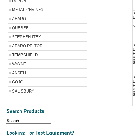
DUPONT
METAL-CHAINEX
s
E
AEARO
C
S
QUEBEE
STEPHEN ITEX
s
AEARO-PELTOR
E
TEMPSHIELD
C
S
WAYNE
ANSELL
s
E
GOJO
C
SALISBURY
S
Search Products
Looking For Test Equipment?