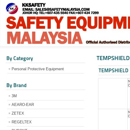
TEMPSHIELD
By Category
Personal Protective Equipment
TEMPSHIELD
s
By Brand
C
3M
AEARO-EAR
s
ZETEX
C
REGELTEX