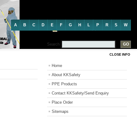
Directory
A
B
C
D
E
F
G
H
L
P
R
S
W
Personal Protective Equipment
Search
CLOSE INFO
Home
About KKSafety
PPE Products
Contact KKSafety/Send Enquiry
Place Order
Sitemaps