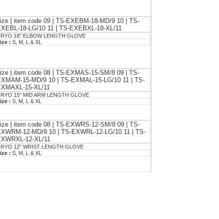
ize | item code 09 | TS-EXEBM-18-MD/9 10 | TS-
XEBL-18-LG/10 11 | TS-EXEBXL-18-XL/11
RYO 18" ELBOW LENGTH GLOVE
ize :
S, M, L & XL
ize | item code 08 | TS-EXMAS-15-SM/8 09 | TS-
XMAM-15-MD/9 10 | TS-EXMAL-15-LG/10 11 | TS-
EXMAXL-15-XL/11
RYO 15" MID ARM LENGTH GLOVE
ize :
S, M, L & XL
ize | item code 08 | TS-EXWRS-12-SM/8 09 | TS-
XWRM-12-MD/9 10 | TS-EXWRL-12-LG/10 11 | TS-
EXWRXL-12-XL/11
RYO 12" WRIST LENGTH GLOVE
ize :
S, M, L & XL