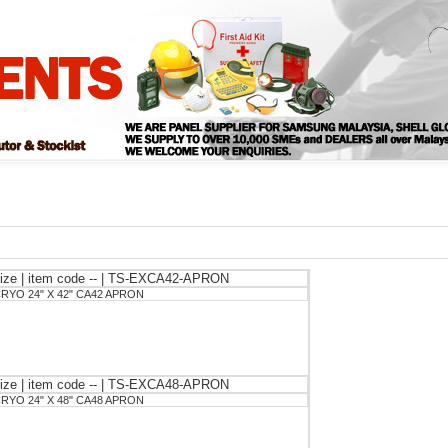
ize | item code -- | TS-EXCA42-APRON
RYO 24" X 42" CA42 APRON
ize | item code -- | TS-EXCA48-APRON
RYO 24" X 48" CA48 APRON